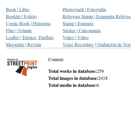
Book | Libro
Photograph | Fotografía
Booklet | Folleto
Religious Stamp | Estampita Religios
Comic Book | Historieta
Stamp | Estampa
Flier | Volante
Sticker | Calcomanía
Leaflet | Tríptico, Panfleto
Video | Video
Magazine | Revista
Voice Recording | Grabación de Voz
Content:
Total works in database:
259
Total images in database:
2418
Total media in database:
6