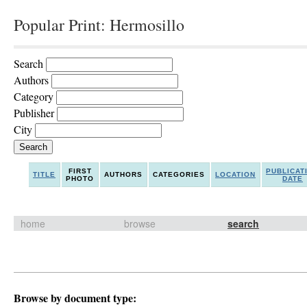
Popular Print: Hermosillo
Search
Authors
Category
Publisher
City
FIRST
PUBLICAT
TITLE
AUTHORS
CATEGORIES
LOCATION
PHOTO
DATE
home
browse
search
Browse by document type: